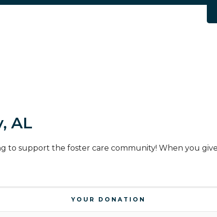
, AL
ng to support the foster care community! When you give 
YOUR DONATION