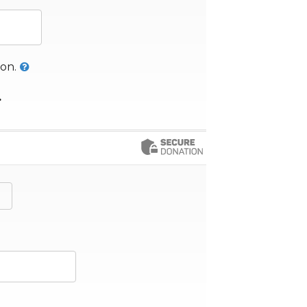
her Amount
on.
.