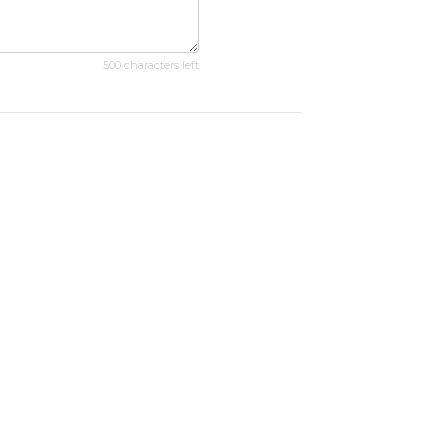
500 characters left