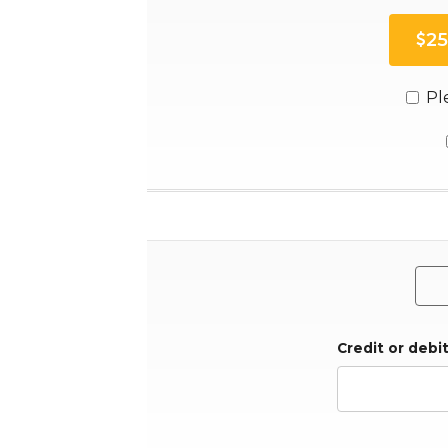
25
Pl
Credit or debi