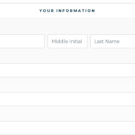
YOUR INFORMATION
Middle Initial
Last Name