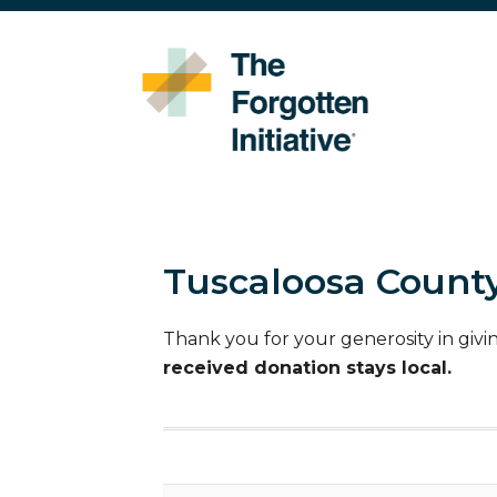
Tuscaloosa County
Thank you for your generosity in givi
received donation stays local.