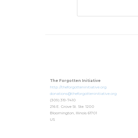
The Forgotten Initiative
http://theforgotteninitiative.org
donations@theforgotteninitiative.org
(309) 319-7410
216 E. Grove St. Ste. 1200
Bloomington, Illinois 61701
US