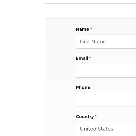
Name
*
First Name
Email
*
Phone
Country
*