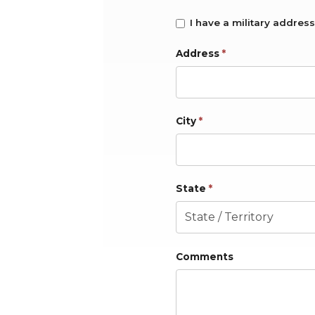
I have a military address
Address
*
City
*
State
*
Comments