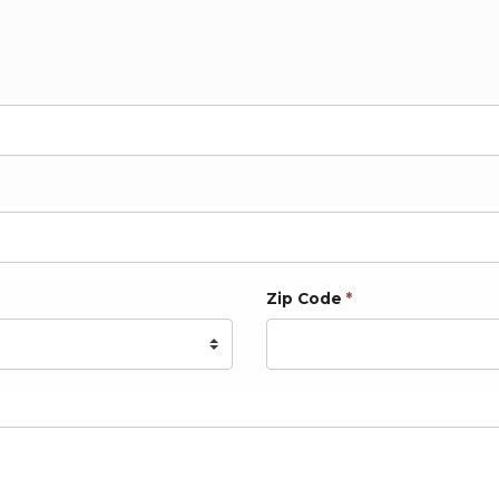
Zip Code
*