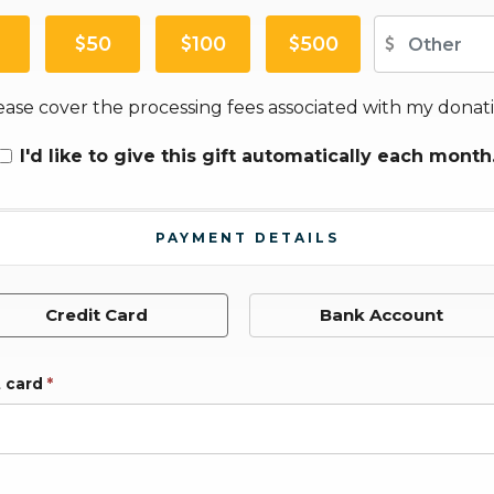
Ot
50
100
500
ease cover the processing fees associated with my donati
I'd like to give this gift automatically each month
PAYMENT DETAILS
Credit Card
Bank Account
t card
*