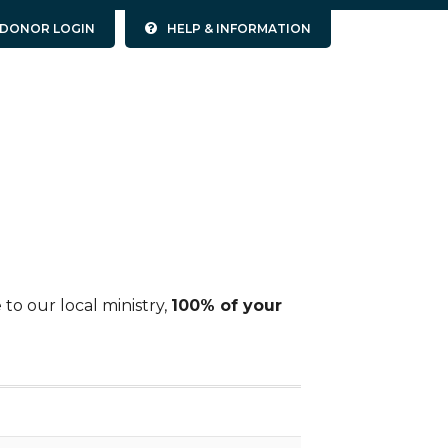
DONOR LOGIN
HELP & INFORMATION
to our local ministry,
100% of your