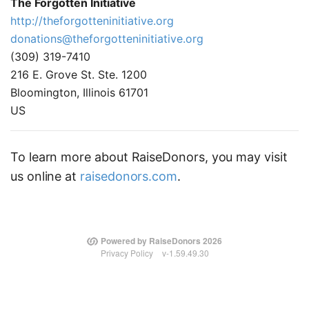
The Forgotten Initiative
http://theforgotteninitiative.org
donations@theforgotteninitiative.org
(309) 319-7410
216 E. Grove St. Ste. 1200
Bloomington, Illinois 61701
US
To learn more about RaiseDonors, you may visit
us online at
raisedonors.com
.
Powered by RaiseDonors 2026
Privacy Policy
v-1.59.49.30