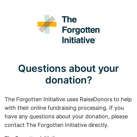
Questions about your
donation?
The Forgotten Initiative uses RaiseDonors to help
with their online fundraising processing. If you
have any questions about your donation, please
contact The Forgotten Initiative directly.